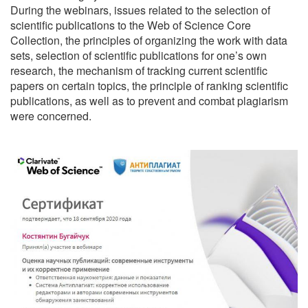
During the webinars, issues related to the selection of
scientific publications to the Web of Science Core
Collection, the principles of organizing the work with data
sets, selection of scientific publications for one’s own
research, the mechanism of tracking current scientific
papers on certain topics, the principle of ranking scientific
publications, as well as to prevent and combat plagiarism
were concerned.