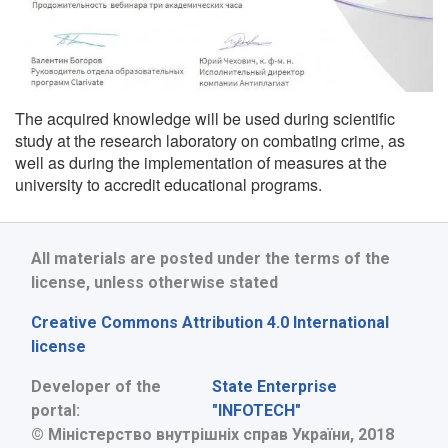
The acquired knowledge will be used during scientific
study at the research laboratory on combating crime, as
well as during the implementation of measures at the
university to accredit educational programs.
All materials are posted under the terms of the
license, unless otherwise stated
Creative Commons Attribution 4.0 International
license
Developer of the
State Enterprise
portal:
"INFOTECH"
© Міністерство внутрішніх справ України, 2018