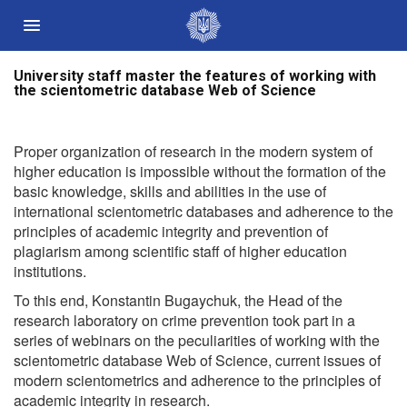
University staff master the features of working with
Державні сайти України
the scientometric database Web of Science
Президент України
Кабінет Міністрів України
Proper organization of research in the modern system of
Конституційний суд України
higher education is impossible without the formation of the
basic knowledge, skills and abilities in the use of
Рада національної безпеки і оборони України
international scientometric databases and adherence to the
Центральні та місцеві органи виконавчої влади
principles of academic integrity and prevention of
plagiarism among scientific staff of higher education
institutions.
To this end, Konstantin Bugaychuk, the Head of the
research laboratory on crime prevention took part in a
series of webinars on the peculiarities of working with the
scientometric database Web of Science, current issues of
modern scientometrics and adherence to the principles of
academic integrity in research.