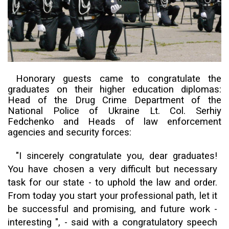
Honorary guests came to congratulate the
graduates on their higher education diplomas:
Head of the Drug Crime Department of the
National Police of Ukraine Lt. Col. Serhiy
Fedchenko and
H
eads of law enforcement
agencies
and
security forces:
"I sincerely congratulate you, dear graduates!
You have chosen a very difficult but necessary
task for our state - to
uphold the
law and order.
From today you start your professional path, let it
be successful and promising, and future work -
interesting ", - said with a congratulatory speech