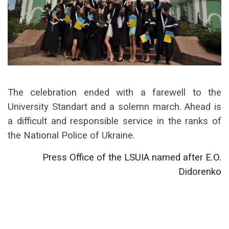
The celebration ended with a farewell to the
University Standart and a solemn march. Ahead is
a difficult and responsible service in the ranks of
the National Police of Ukraine.
Press Office of the LSUIA named after E.O.
Didorenko