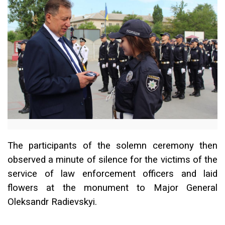
The participants of the solemn ceremony then
observed a minute of silence for the victims of the
service of law enforcement officers and laid
flowers at the monument to Major General
Oleksandr Radievskyi.