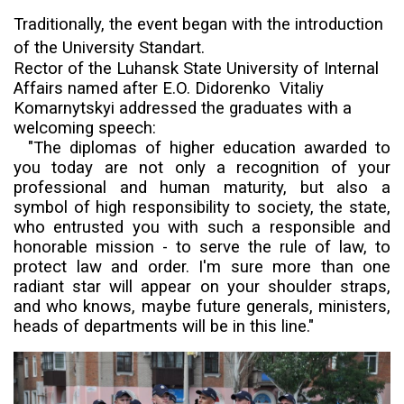
Traditionally, the event began with the introduction
of the University
Standart
.
Rector
of the
Luhansk State University of Internal
Affairs named after E.O. Didorenko
Vitaliy
Komarnytskyi addressed the graduates with a
welcoming speech:
"The diplomas of higher education awarded to
you today are not only a recognition of your
professional and human maturity, but also a
symbol of high responsibility to society, the state,
who entrusted you with such a responsible and
honorable mission - to serve the rule of law, to
protect law and order. I'm sure more than one
radiant star will appear on your shoulder straps,
and who knows, maybe future generals, ministers,
heads of departments will be in this line."