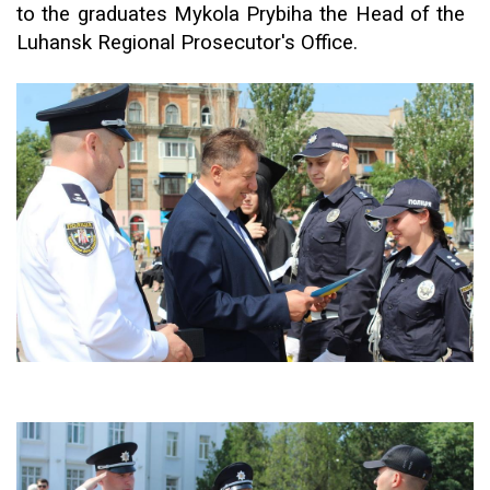
to the graduates Mykola Prybiha the
H
ead of the
Luhansk Regional Prosecutor's Office.