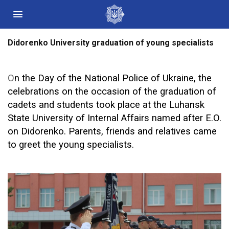
Didorenko University graduation of young specialists
Державні сайти України
Президент України
О
n the Day of the National Police of Ukraine,
t
he
Кабінет Міністрів України
celebrations on the occasion of the graduation of
Конституційний суд України
cadets and students took place at the Luhansk
Рада національної безпеки і оборони України
State University of Internal Affairs named after E.O.
Центральні та місцеві органи виконавчої влади
on Didorenko. Parents, friends and
relatives
came
to greet the young specialists.