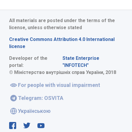
All materials are posted under the terms of the
license, unless otherwise stated
Creative Commons Attribution 4.0 International
license
Developer of the
State Enterprise
portal:
"INFOTECH"
© Міністерство внутрішніх справ України, 2018
For people with visual impairment
Telegram: OSVITA
Українською