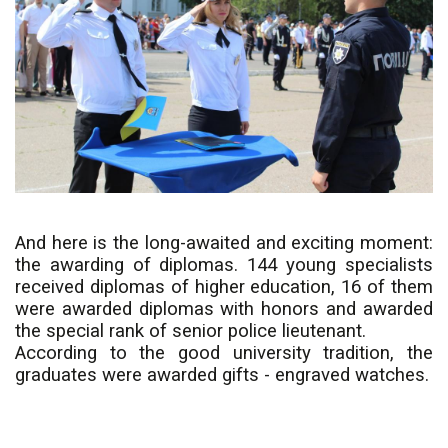
And here is the long-awaited and exciting moment:
the awarding of diplomas. 144 young specialists
received diplomas of higher education, 16 of them
were awarded diplomas with honors and awarded
the special rank of senior police lieutenant.
According to the good university tradition, the
graduates were awarded gifts - engraved watches.